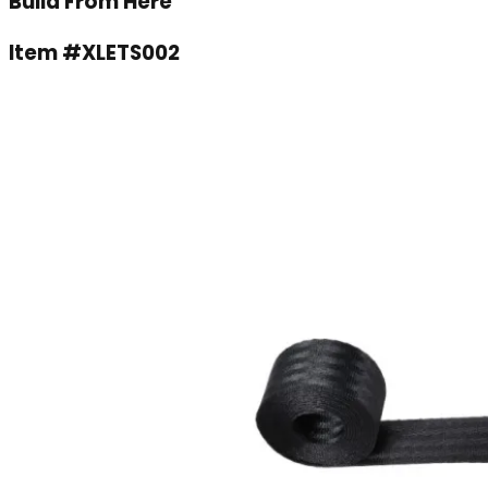
Build From Here
Item #
XLETS002