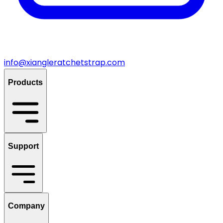
info@xiangleratchetstrap.com
Products
Support
Company