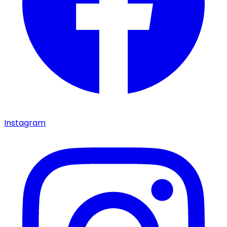
Instagram