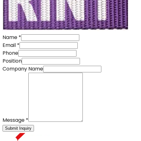
Name
*
Email
*
Phone
Position
Company Name
Message
*
Submit Inquiry