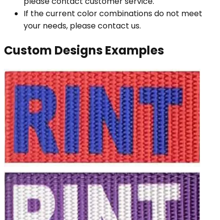
please contact customer service.
If the current color combinations do not meet
your needs, please contact us.
Custom Designs Examples