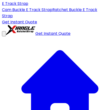
E Track Strap
Cam Buckle E Track Strap
Ratchet Buckle E Track
Strap
Get Instant Quote
Get Instant Quote