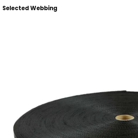
Selected Webbing