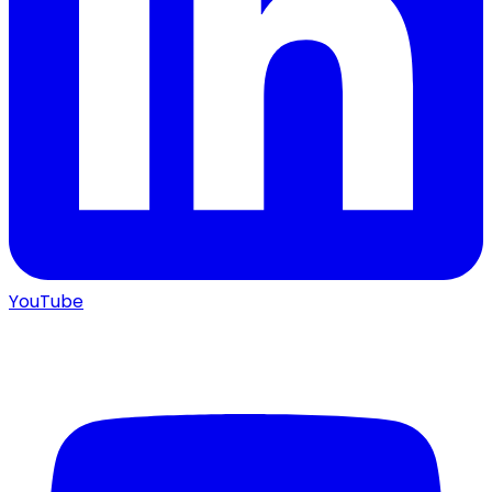
YouTube