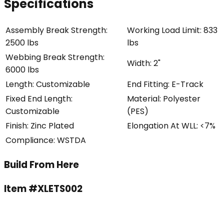
Specifications
Assembly Break Strength
:
Working Load Limit
:
833
2500 lbs
lbs
Webbing Break Strength
:
Width
:
2"
6000 lbs
Length
:
Customizable
End Fitting
:
E-Track
Fixed End Length
:
Material
:
Polyester
Customizable
(PES)
Finish
:
Zinc Plated
Elongation At WLL
:
<7%
Compliance
:
WSTDA
Build From Here
Item #
XLETS002