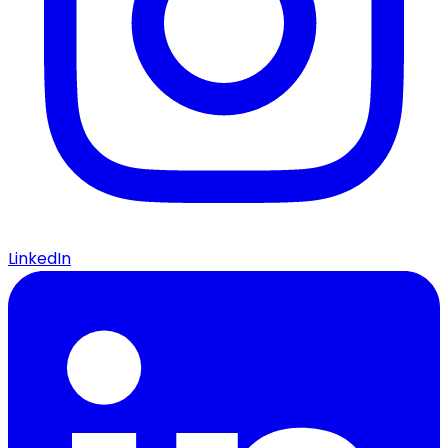
LinkedIn