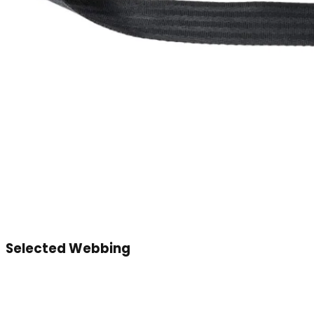
Selected Webbing