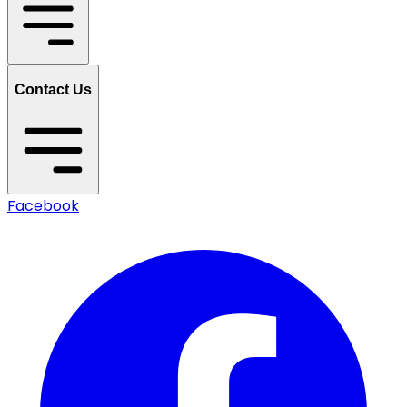
Contact Us
Facebook