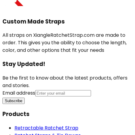
Custom Made Straps
All straps on XiangleRatchetStrap.com are made to
order. This gives you the ability to choose the length,
color, and other options that fit your needs
Stay Updated!
Be the first to know about the latest products, offers
and stories.
Email address
Subscribe
Products
Retractable Ratchet Strap