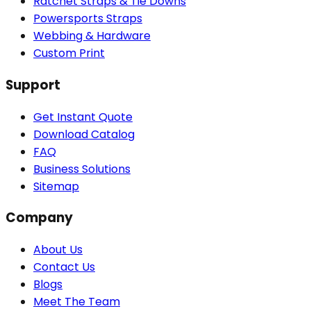
Ratchet Straps & Tie Downs
Powersports Straps
Webbing & Hardware
Custom Print
Support
Get Instant Quote
Download Catalog
FAQ
Business Solutions
Sitemap
Company
About Us
Contact Us
Blogs
Meet The Team