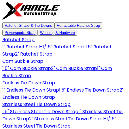
Ratchet Straps & Tie Downs
Retractable Ratchet Strap
Powersports Strap
Webbing & Hardware
Ratchet Strap
1" Ratchet Strap
1-1/16" Ratchet Strap
1.5" Ratchet
Strap
2" Ratchet Strap
Cam Buckle Strap
1.5" Cam Buckle Strap
2" Cam Buckle Strap
1" Cam
Buckle Strap
Endless Tie Down Strap
1" Endless Tie Down Strap
1.5" Endless Tie Down Strap
2"
Endless Tie Down Strap
Stainless Steel Tie Down Strap
1.5" Stainless Steel Tie Down Strap
1" Stainless Steel Tie
Down Strap
2" Stainless Steel Tie Down Strap
1-1/16"
Stainless Steel Tie Down Strap