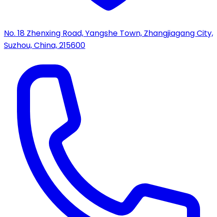
No. 18 Zhenxing Road, Yangshe Town, Zhangjiagang City,
Suzhou, China, 215600