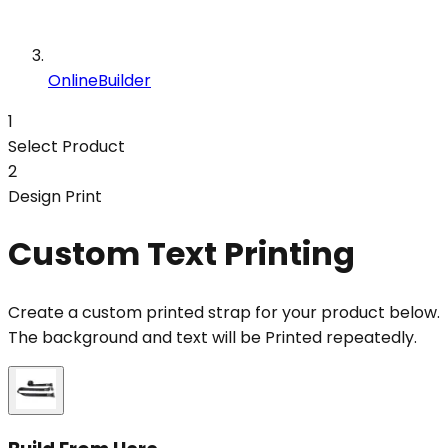
OnlineBuilder
1
Select Product
2
Design Print
Custom Text Printing
Create a custom printed strap for your product below.
The background and text will be Printed repeatedly.