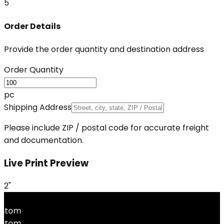
5
Order Details
Provide the order quantity and destination address
Order Quantity
pc
Shipping Address
Please include ZIP / postal code for accurate freight
and documentation.
Live Print Preview
2"