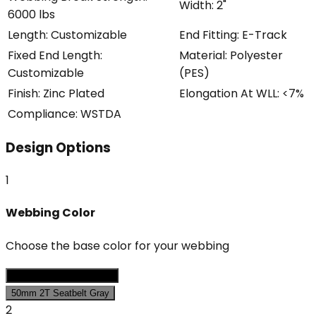
Width
:
2"
6000 lbs
Length
:
Customizable
End Fitting
:
E-Track
Fixed End Length
:
Material
:
Polyester
Customizable
(PES)
Finish
:
Zinc Plated
Elongation At WLL
:
<7%
Compliance
:
WSTDA
Design Options
1
Webbing Color
Choose the base color for your webbing
50mm 2T Seatbelt Black
50mm 2T Seatbelt Gray
2