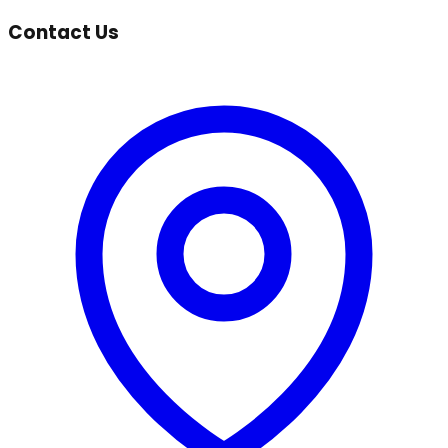
Contact Us