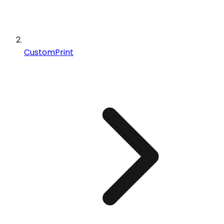
CustomPrint