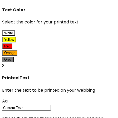
Text Color
Select the color for your printed text
White
Yellow
Red
Orange
Grey
3
Printed Text
Enter the text to be printed on your webbing
Aa