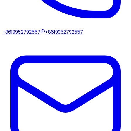
+8619952792557
+8619952792557