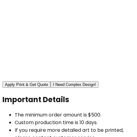
Apply Print & Get Quote
I Need Complex Design!
Important Details
The minimum order amount is $500.
Custom production time is 10 days.
If you require more detailed art to be printed,