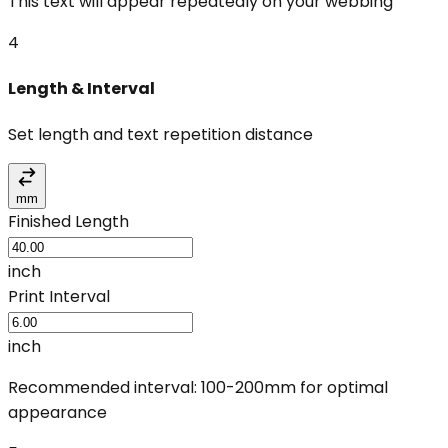
This text will appear repeatedly on your webbing
4
Length & Interval
Set length and text repetition distance
mm
Finished Length
inch
Print Interval
inch
Recommended interval: 100-200mm for optimal
appearance