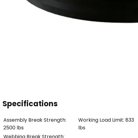
Specifications
Assembly Break Strength
:
Working Load Limit
:
833
2500 lbs
lbs
Webbing Break Strength
: