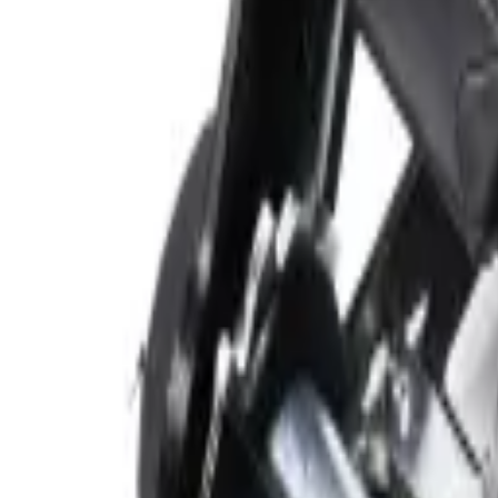
categories