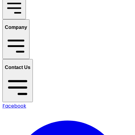
Company
Contact Us
Facebook