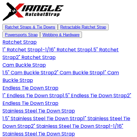
Ratchet Straps & Tie Downs
Retractable Ratchet Strap
Powersports Strap
Webbing & Hardware
Ratchet Strap
1" Ratchet Strap
1-1/16" Ratchet Strap
1.5" Ratchet
Strap
2" Ratchet Strap
Cam Buckle Strap
1.5" Cam Buckle Strap
2" Cam Buckle Strap
1" Cam
Buckle Strap
Endless Tie Down Strap
1" Endless Tie Down Strap
1.5" Endless Tie Down Strap
2"
Endless Tie Down Strap
Stainless Steel Tie Down Strap
1.5" Stainless Steel Tie Down Strap
1" Stainless Steel Tie
Down Strap
2" Stainless Steel Tie Down Strap
1-1/16"
Stainless Steel Tie Down Strap