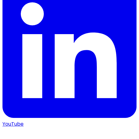
YouTube