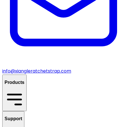
info@xiangleratchetstrap.com
Products
Support