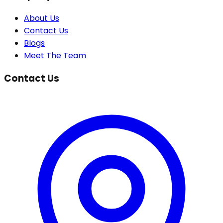
About Us
Contact Us
Blogs
Meet The Team
Contact Us