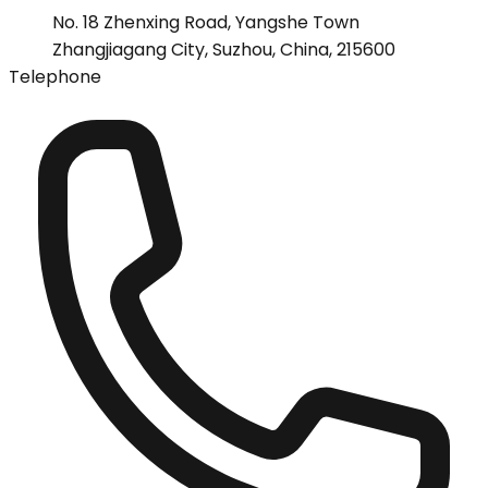
No. 18 Zhenxing Road, Yangshe Town
Zhangjiagang City, Suzhou, China, 215600
Telephone