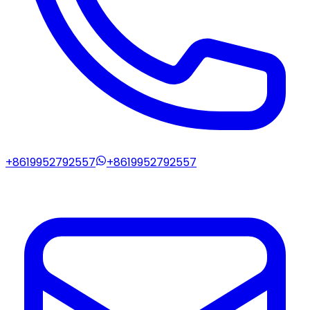
+8619952792557
+8619952792557