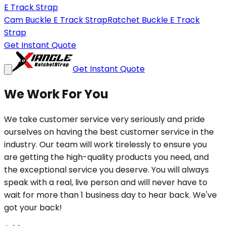
E Track Strap
Cam Buckle E Track Strap
Ratchet Buckle E Track
Strap
Get Instant Quote
Get Instant Quote
We Work For You
We take customer service very seriously and pride
ourselves on having the best customer service in the
industry. Our team will work tirelessly to ensure you
are getting the high-quality products you need, and
the exceptional service you deserve. You will always
speak with a real, live person and will never have to
wait for more than 1 business day to hear back. We've
got your back!