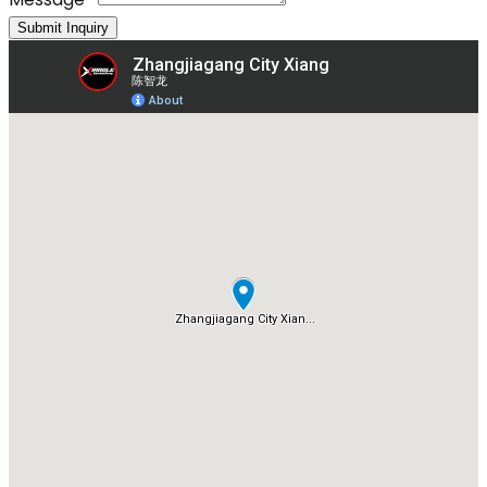
Submit Inquiry