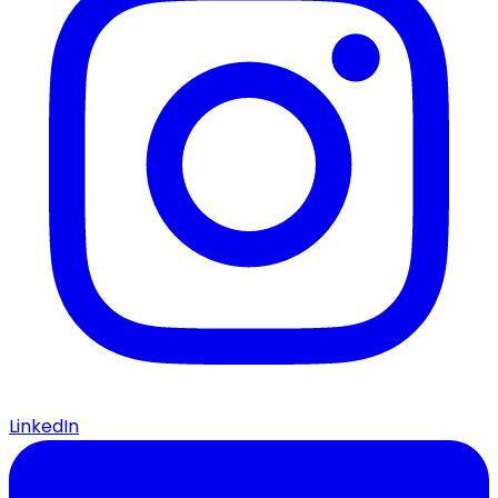
LinkedIn