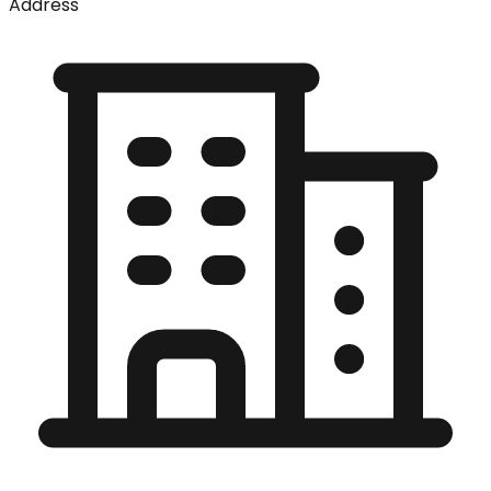
Address