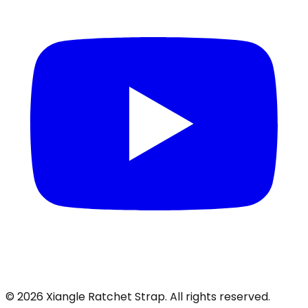
© 2026 Xiangle Ratchet Strap. All rights reserved.