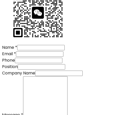
Name
*
Email
*
Phone
Position
Company Name
Message
*