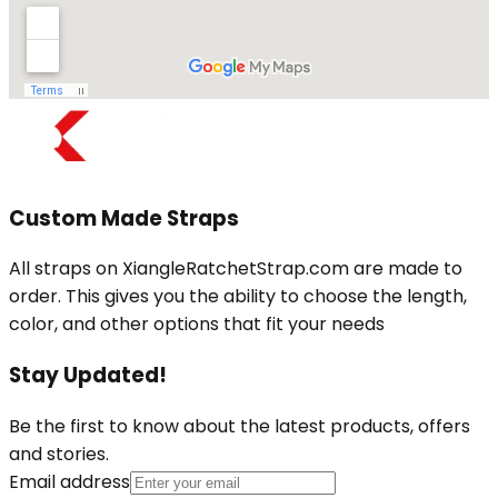
Custom Made Straps
All straps on XiangleRatchetStrap.com are made to
order. This gives you the ability to choose the length,
color, and other options that fit your needs
Stay Updated!
Be the first to know about the latest products, offers
and stories.
Email address