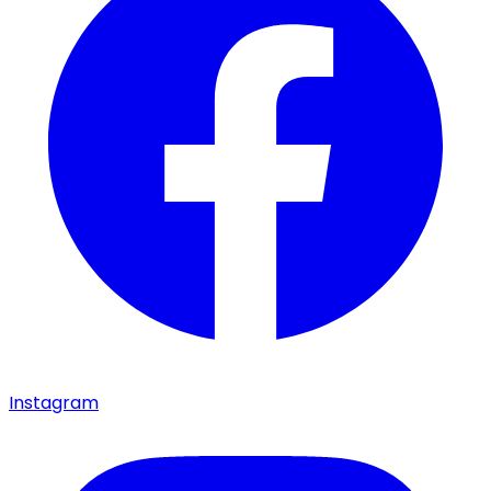
Instagram