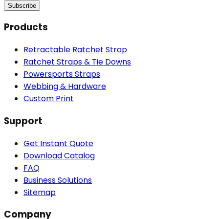
Subscribe
Products
Retractable Ratchet Strap
Ratchet Straps & Tie Downs
Powersports Straps
Webbing & Hardware
Custom Print
Support
Get Instant Quote
Download Catalog
FAQ
Business Solutions
Sitemap
Company