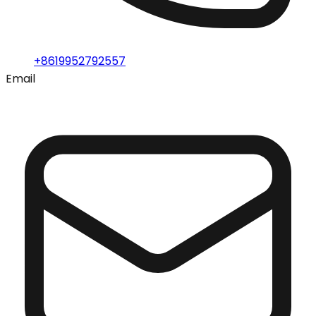
+8619952792557
Email