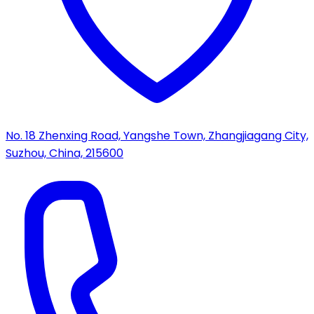
No. 18 Zhenxing Road, Yangshe Town, Zhangjiagang City,
Suzhou, China, 215600