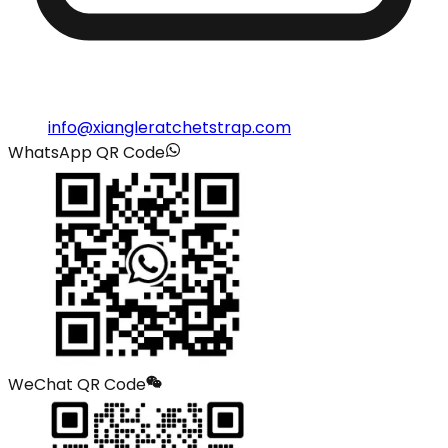
info@xiangleratchetstrap.com
WhatsApp QR Code
WeChat QR Code