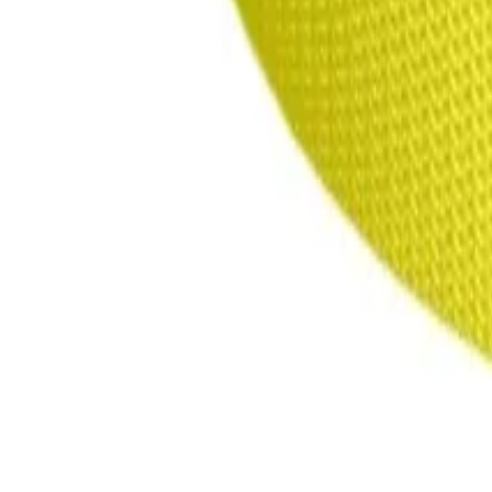
products