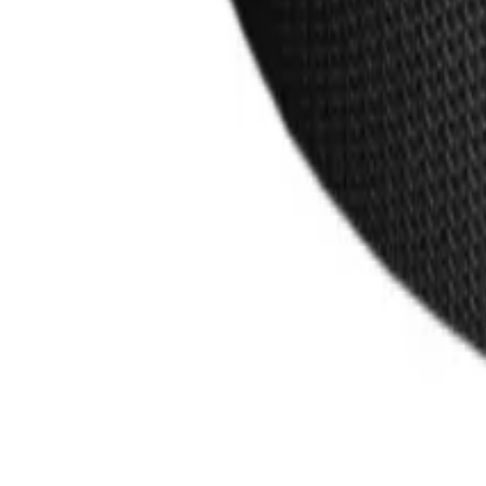
products