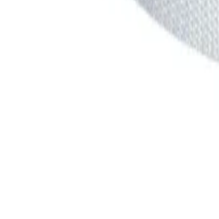
products