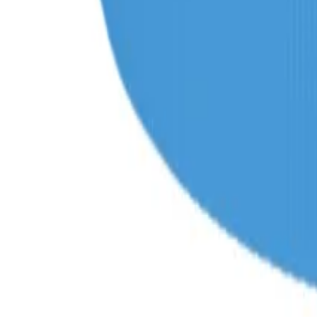
products