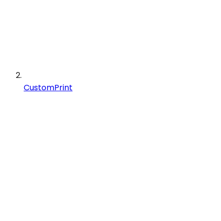
CustomPrint