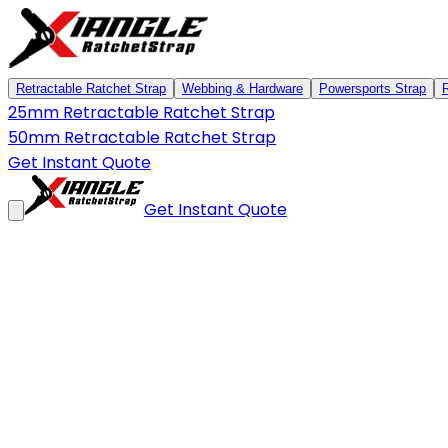
Retractable Ratchet Strap
Webbing & Hardware
Powersports Strap
25mm Retractable Ratchet Strap
50mm Retractable Ratchet Strap
Get Instant Quote
Get Instant Quote