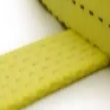
products