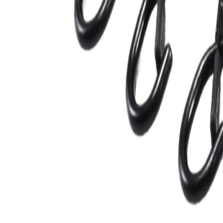
blogs