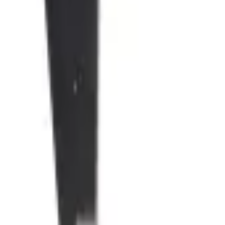
products